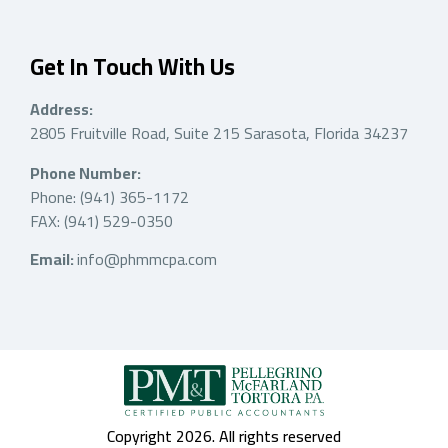
Get In Touch With Us
Address:
2805 Fruitville Road, Suite 215 Sarasota, Florida 34237
Phone Number:
Phone: (941) 365-1172
FAX: (941) 529-0350
Email:
info@phmmcpa.com
Copyright 2026. All rights reserved