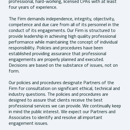
professional, hard-working, licensed CPAs with at least
four years of experience.
The Firm demands independence, integrity, objectivity,
competence and due care from all of its personnel in the
conduct of its engagements. Our Firm is structured to
provide leadership in achieving high quality professional
performance while maintaining the concept of individual
responsibility. Policies and procedures have been
established providing assurance that professional
engagements are properly planned and executed.
Decisions are based on the substance of issues, not on
form.
Our policies and procedures designate Partners of the
Firm for consultation on significant ethical, technical and
industry questions. The policies and procedures are
designed to assure that clients receive the best
professional services we can provide. We continually keep
in mind the public interest. We expect our Partners and
Associates to identify and resolve all important
engagement issues.