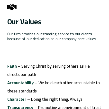
Our Values
Our firm provides outstanding service to our clients
because of our dedication to our company core values.
Faith
– Serving Christ by serving others as He
directs our path
Accountability
– We hold each other accountable to
these standards
Character
– Doing the right thing. Always
Transparency
– Promoting an environment of trust