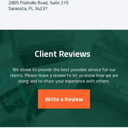
2805 Fruitville Road, Suite 215
Sarasota, FL 34237
Client Reviews
We strive to provide the best possible service for our
clients. Please leave a review to let us know how we are
doing and to share your experience with others.
Write a Review