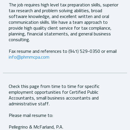
The job requires high level tax preparation skills, superior
tax research and problem solving abilities, broad
software knowledge, and excellent written and oral
communication skills. We have a team approach to
provide high quality client service for tax compliance,
planning, financial statements, and general business
consulting.
Fax resume and references to (941) 529-0350 or email
info@phmmcpa.com
Check this page from time to time for specific
employment opportunities for Certified Public
Accountants, small business accountants and
administrative staff.
Please mail resume to:
Pellegrino & McFarland, P.A.