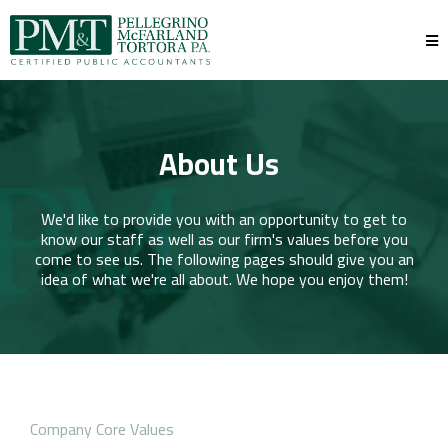
About Us
We'd like to provide you with an opportunity to get to
know our staff as well as our firm's values before you
come to see us. The following pages should give you an
idea of what we're all about. We hope you enjoy them!
Company Core Values