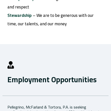
and respect
Stewardship
– We are to be generous with our
time, our talents, and our money
Employment Opportunities
Pellegrino, McFarland & Tortora, P.A. is seeking