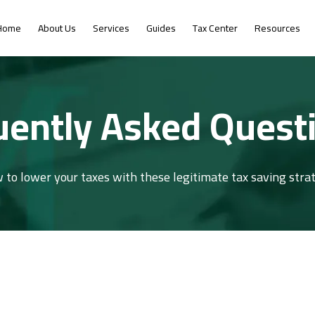
Home
About Us
Services
Guides
Tax Center
Resources
uently Asked Quest
 to lower your taxes with these legitimate tax saving strat