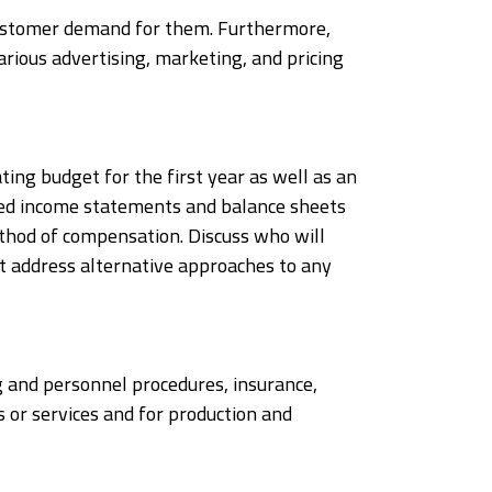
 customer demand for them. Furthermore,
various advertising, marketing, and pricing
ating budget for the first year as well as an
cted income statements and balance sheets
ethod of compensation. Discuss who will
at address alternative approaches to any
ng and personnel procedures, insurance,
 or services and for production and