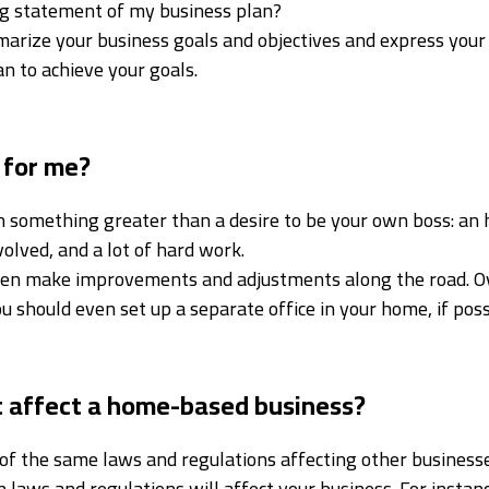
ing statement of my business plan?
rize your business goals and objectives and express your
an to achieve your goals.
 for me?
n something greater than a desire to be your own boss: a
olved, and a lot of hard work.
hen make improvements and adjustments along the road. Over
 should even set up a separate office in your home, if poss
 affect a home-based business?
f the same laws and regulations affecting other businesse
 laws and regulations will affect your business. For instanc