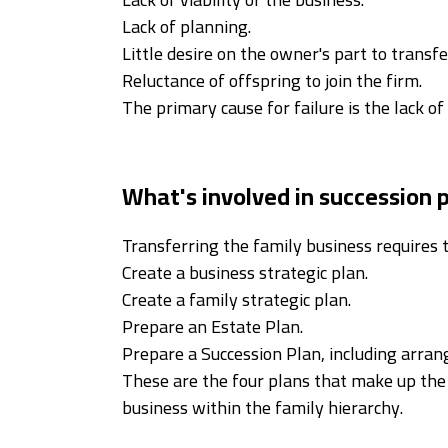
Lack of planning.
Little desire on the owner's part to transfe
Reluctance of offspring to join the firm.
The primary cause for failure is the lack of
What's involved in succession 
Transferring the family business requires 
Create a business strategic plan.
Create a family strategic plan.
Prepare an Estate Plan.
Prepare a Succession Plan, including arrang
These are the four plans that make up the 
business within the family hierarchy.