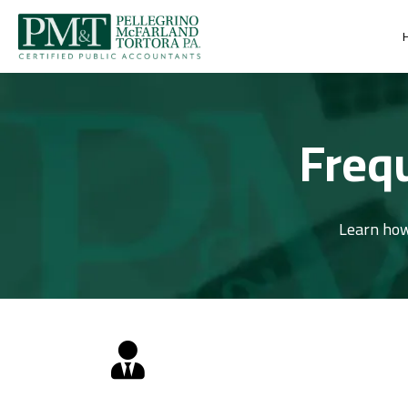
Freq
Learn how