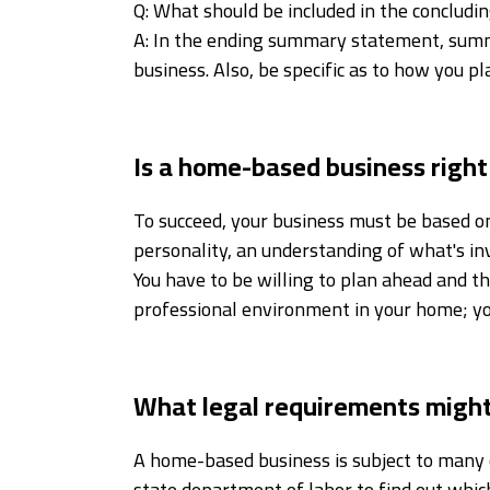
Q: What should be included in the conclud
A: In the ending summary statement, summa
business. Also, be specific as to how you pl
Is a home-based business right
To succeed, your business must be based o
personality, an understanding of what's inv
You have to be willing to plan ahead and t
professional environment in your home; you
What legal requirements might
A home-based business is subject to many o
state department of labor to find out which