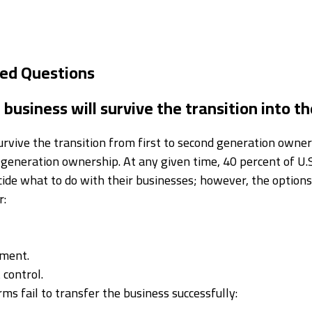
ked Questions
business will survive the transition into t
rvive the transition from first to second generation owners
 generation ownership. At any given time, 40 percent of U.S
cide what to do with their businesses; however, the options
r:
ement.
control.
ms fail to transfer the business successfully: