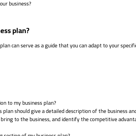
your business?
ness plan?
plan can serve as a guide that you can adapt to your specifi
tion to my business plan?
 plan should give a detailed description of the business and
ou bring to the business, and identify the competitive advan
g section of my business plan?