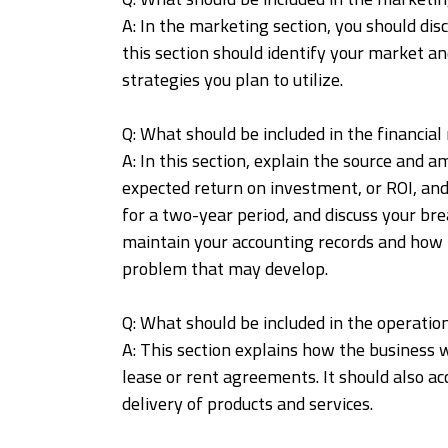
A: In the marketing section, you should d
this section should identify your market and
strategies you plan to utilize.
Q: What should be included in the financi
A: In this section, explain the source and a
expected return on investment, or ROI, and
for a two-year period, and discuss your br
maintain your accounting records and how t
problem that may develop.
Q: What should be included in the operatio
A: This section explains how the business 
lease or rent agreements. It should also a
delivery of products and services.