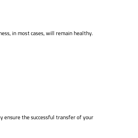
ness, in most cases, will remain healthy.
y ensure the successful transfer of your