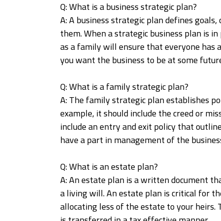
Q: What is a business strategic plan?
A: A business strategic plan defines goals, 
them. When a strategic business plan is in 
as a family will ensure that everyone has a
you want the business to be at some future
Q: What is a family strategic plan?
A: The family strategic plan establishes pol
example, it should include the creed or mis
include an entry and exit policy that outli
have a part in management of the business
Q: What is an estate plan?
A: An estate plan is a written document tha
a living will. An estate plan is critical fo
allocating less of the estate to your heirs
is transferred in a tax effective manner.