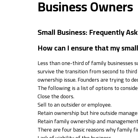
Business Owners
Small Business: Frequently As
How can I ensure that my small 
Less than one-third of family businesses su
survive the transition from second to third
ownership issue. Founders are trying to de
The following is a list of options to conside
Close the doors.
Sell to an outsider or employee.
Retain ownership but hire outside manag
Retain family ownership and management 
There are four basic reasons why family fir
Lack of viability of the business.