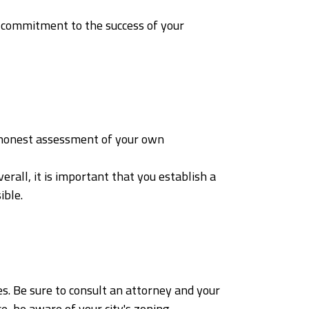
 commitment to the success of your
n honest assessment of your own
all, it is important that you establish a
ible.
s. Be sure to consult an attorney and your
e, be aware of your city's zoning