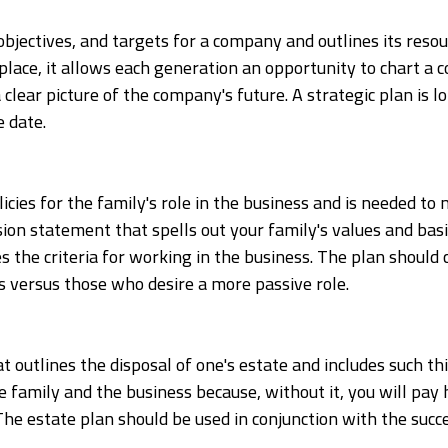
objectives, and targets for a company and outlines its resou
place, it allows each generation an opportunity to chart a c
 clear picture of the company's future. A strategic plan is
 date.
icies for the family's role in the business and is needed to 
sion statement that spells out your family's values and basic
nes the criteria for working in the business. The plan shoul
 versus those who desire a more passive role.
t outlines the disposal of one's estate and includes such thi
r the family and the business because, without it, you will pa
. The estate plan should be used in conjunction with the succ