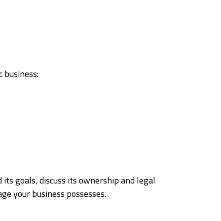
c business:
 its goals, discuss its ownership and legal
tage your business possesses.