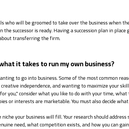
duals who will be groomed to take over the business when the
 the successor is ready. Having a succession plan in place
about transferring the firm.
what it takes to run my own business?
 wanting to go into business. Some of the most common reas
d creative independence, and wanting to maximize your skil
or you," consider what you like to do with your time, what
ies or interests are marketable. You must also decide what
 niche your business will fill. Your research should address
 genuine need, what competition exists, and how you can ga