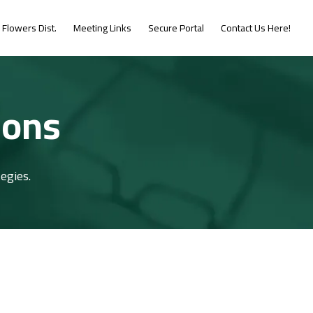
Flowers Dist.
Meeting Links
Secure Portal
Contact Us Here!
ions
egies.