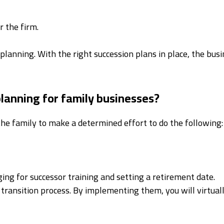
r the firm.
 planning. With the right succession plans in place, the busi
planning for family businesses?
the family to make a determined effort to do the following:
ing for successor training and setting a retirement date.
transition process. By implementing them, you will virtuall