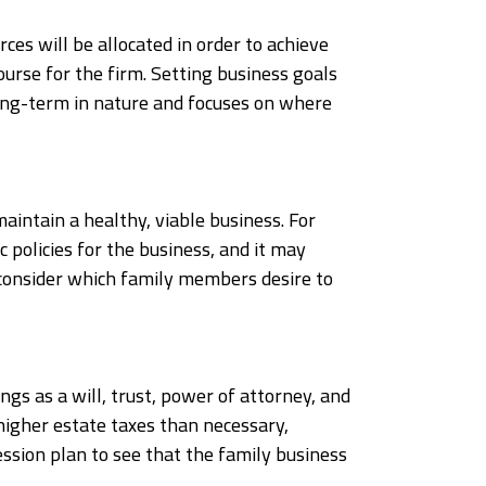
rces will be allocated in order to achieve
ourse for the firm. Setting business goals
 long-term in nature and focuses on where
maintain a healthy, viable business. For
 policies for the business, and it may
d consider which family members desire to
ngs as a will, trust, power of attorney, and
y higher estate taxes than necessary,
ession plan to see that the family business