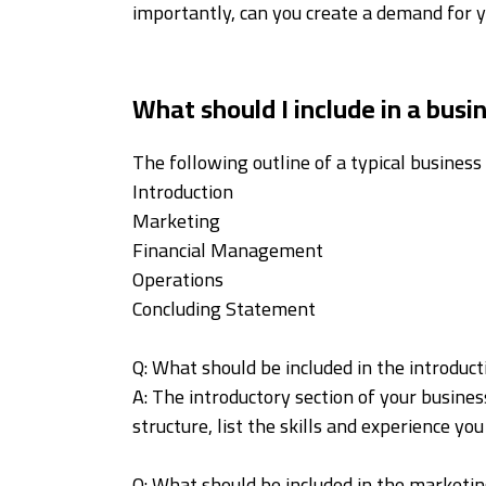
importantly, can you create a demand for 
What should I include in a busi
The following outline of a typical business 
Introduction
Marketing
Financial Management
Operations
Concluding Statement
Q: What should be included in the introduc
A: The introductory section of your business
structure, list the skills and experience y
Q: What should be included in the marketin