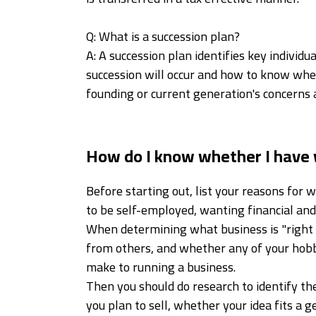
Q: What is a succession plan?
A: A succession plan identifies key indivi
succession will occur and how to know when
founding or current generation's concerns 
How do I know whether I have 
Before starting out, list your reasons for
to be self-employed, wanting financial an
When determining what business is "right f
from others, and whether any of your hobb
make to running a business.
Then you should do research to identify the
you plan to sell, whether your idea fits a