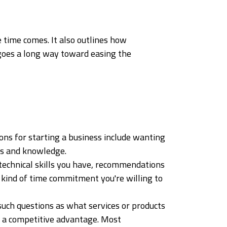
 time comes. It also outlines how
 goes a long way toward easing the
ons for starting a business include wanting
ls and knowledge.
 technical skills you have, recommendations
 kind of time commitment you're willing to
 such questions as what services or products
in a competitive advantage. Most