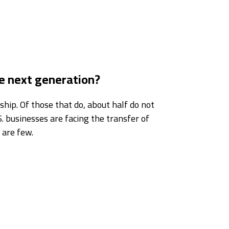
he next generation?
hip. Of those that do, about half do not
. businesses are facing the transfer of
 are few.