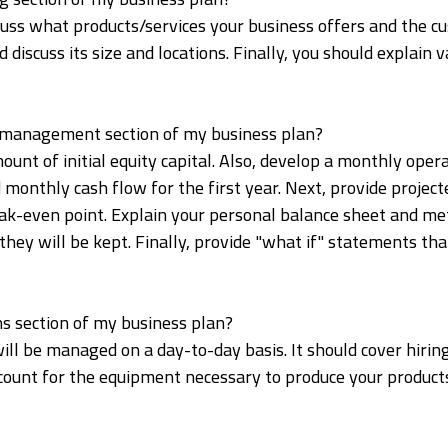
iscuss what products/services your business offers and the
 discuss its size and locations. Finally, you should explain 
al management section of my business plan?
mount of initial equity capital. Also, develop a monthly oper
 monthly cash flow for the first year. Next, provide proje
eak-even point. Explain your personal balance sheet and m
hey will be kept. Finally, provide "what if" statements th
ns section of my business plan?
will be managed on a day-to-day basis. It should cover hiri
ccount for the equipment necessary to produce your products